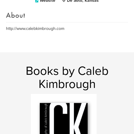
Website
De Soto, Kansas
About
http://www.calebkimbrough.com
Books by Caleb
Kimbrough