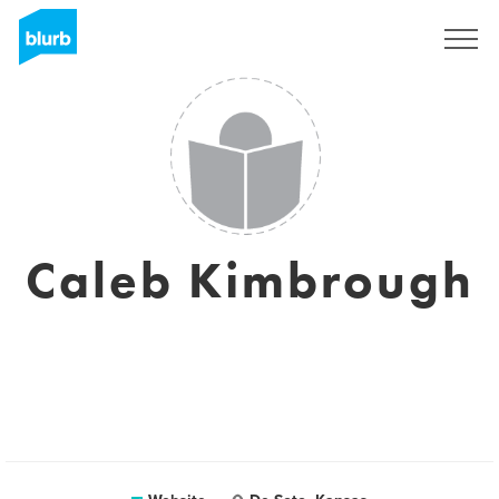
Sign Up
Caleb Kimbrough