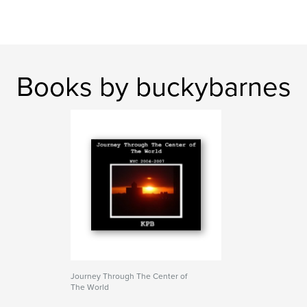
Books by buckybarnes
Journey Through The Center of
The World