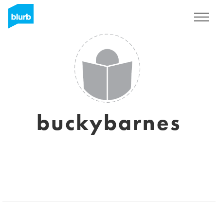
Sign Up
buckybarnes