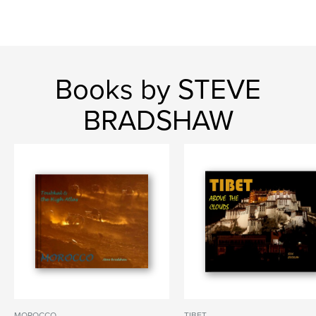
Books by STEVE
BRADSHAW
MOROCCO
TIBET