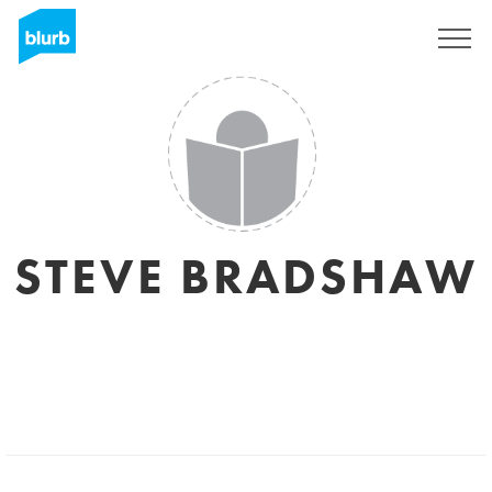
Sign Up
STEVE BRADSHAW