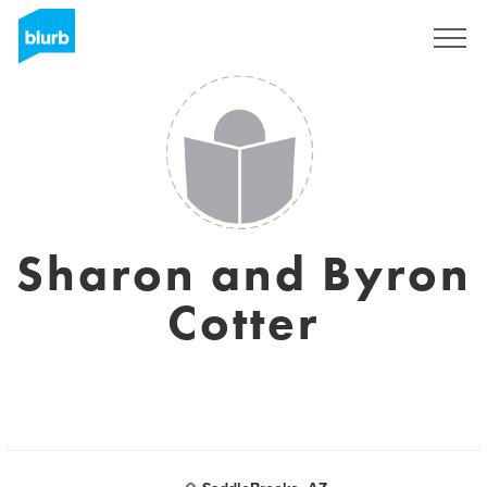
Sign Up
Sharon and Byron
Cotter