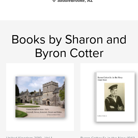
SaddleBrooke, AZ
Books by Sharon and
Byron Cotter