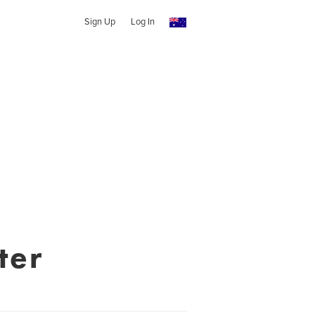
Sign Up
Log In
ter