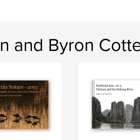
n and Byron Cotte