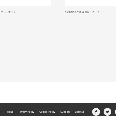
ure - 2013
Southeast Asia, vol. 3
b
Pricing
Privacy Policy
Cookie Policy
Support
Sitemap