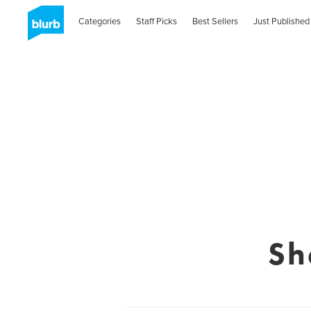
Categories
Staff Picks
Best Sellers
Just Published
Sh