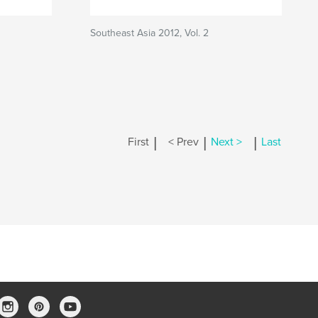
Southeast Asia 2012, Vol. 2
|
|
|
First
< Prev
Next >
Last