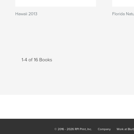
Hawaii 2013
Florida Nat
1-4 of 16 Books
© 2016 - 2026 RPI Print, Inc.
Company
Work at Blur