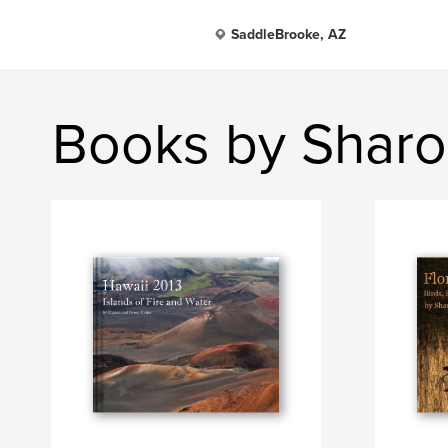
SaddleBrooke, AZ
Books by Sharo