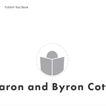
Publish Your Book
aron and Byron Cot