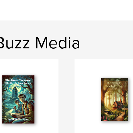
Buzz Media