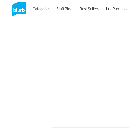
Categories
Staff Picks
Best Sellers
Just Published