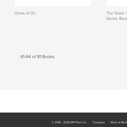
Ozma of Oz
The Tower 
Series, Boo
61-64 of 81 Books
© 2016 - 2026 RPI Print, Inc.
Company
Work at Blur