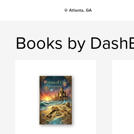
Atlanta, GA
Books by Dash