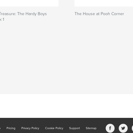
Treasure: The Hardy Boys
The House at Pooh Corner
k 1
b
Pricing
Privacy Policy
Cookie Policy
Support
Sitemap