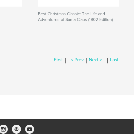
Best Christmas Classic: The Life and
Adventures of Santa Claus (1902 Edition)
|
|
|
First
< Prev
Next >
Last