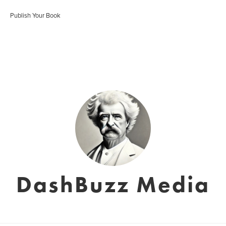
Publish Your Book
DashBuzz Media