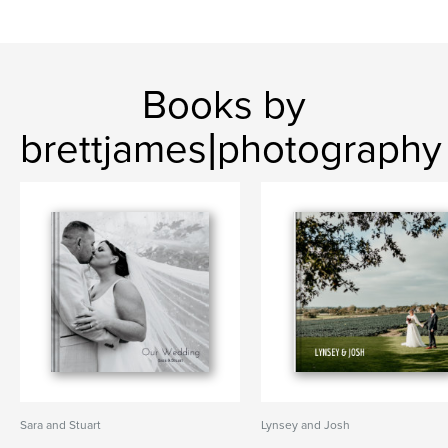
Books by
brettjames|photography
Sara and Stuart
Lynsey and Josh