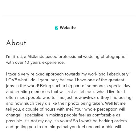
Website
About
I’m Brett, a Midlands based professional wedding photographer
with over 10 years experience.
I take a very relaxed approach towards my work and I absolutely
LOVE what I do. I genuinely believe I have one of the greatest
jobs in the world! Being such a big part of someone's special day
and creating memories that will last a lifetime is what I live for. I
often meet people who tell me just how awkward they find posing
and how much they dislike their photo being taken. Well let me
tell you, a couple of hours with me? Your whole perception will
change! I specialise in making people feel as comfortable as
possible. It's not my day, it's yours! So I won't be barking orders
and getting you to do things that you feel uncomfortable with.