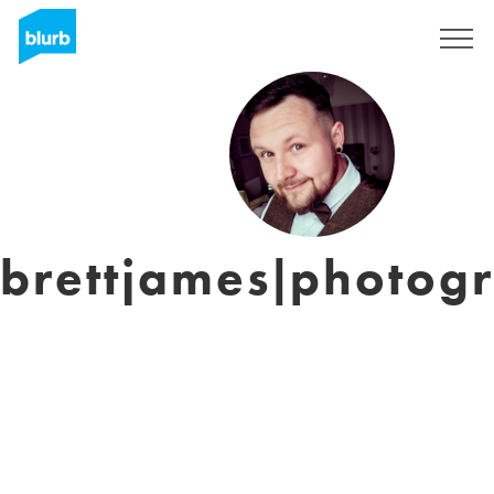
Sign Up
brettjames|photog