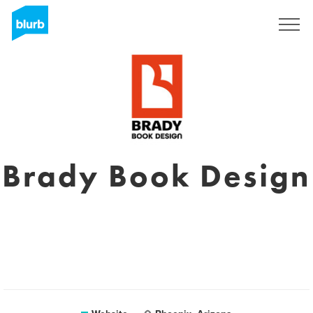
Sign Up
Brady Book Design