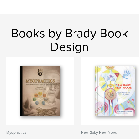
Books by Brady Book
Design
Myopractics
New Baby New Mood