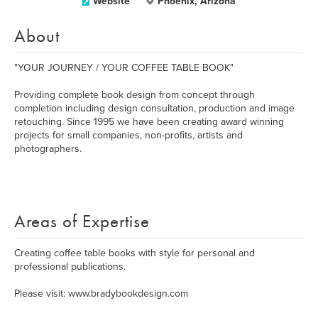
Website
Phoenix, Arizona
About
"YOUR JOURNEY / YOUR COFFEE TABLE BOOK"
Providing complete book design from concept through
completion including design consultation, production and image
retouching. Since 1995 we have been creating award winning
projects for small companies, non-profits, artists and
photographers.
Areas of Expertise
Creating coffee table books with style for personal and
professional publications.
Please visit: www.bradybookdesign.com