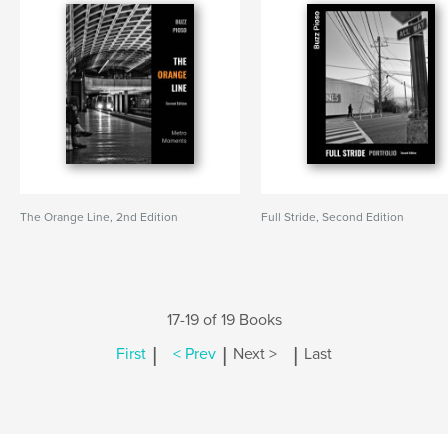
The Orange Line, 2nd Edition
Full Stride, Second Edition
17-19 of 19 Books
|
|
|
First
< Prev
Next >
Last