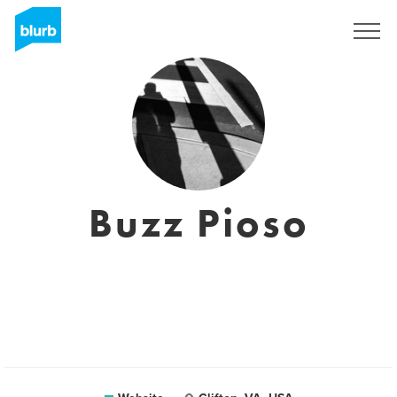
Sign Up
Buzz Pioso