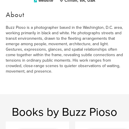
Website
Clifton, VA, USA
About
Buzz Pioso is a photographer based in the Washington, D.C. area,
working primarily in black and white. He photographs streets and
transit environments, drawn to the fleeting arrangements that
emerge among people, movement, architecture, and light.
Gestures, expressions, glances, and spatial relationships often
come together within the frame, revealing subtle connections and
tensions in ordinary public moments. His work ranges from
crowded, close-range scenes to quieter observations of waiting,
movement, and presence.
Books by Buzz Pioso