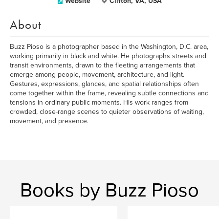
Website
Clifton, VA, USA
About
Buzz Pioso is a photographer based in the Washington, D.C. area,
working primarily in black and white. He photographs streets and
transit environments, drawn to the fleeting arrangements that
emerge among people, movement, architecture, and light.
Gestures, expressions, glances, and spatial relationships often
come together within the frame, revealing subtle connections and
tensions in ordinary public moments. His work ranges from
crowded, close-range scenes to quieter observations of waiting,
movement, and presence.
Books by Buzz Pioso