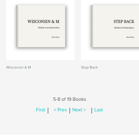
Wisconsin & M
Step Back
5-8 of 19 Books
|
|
|
First
< Prev
Next >
Last