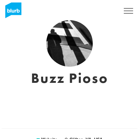
Sign Up
Buzz Pioso