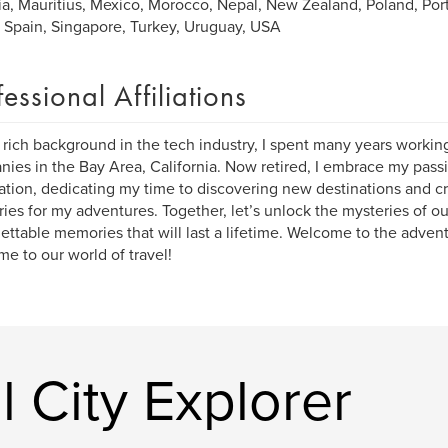
ia, Mauritius, Mexico, Morocco, Nepal, New Zealand, Poland, Port
, Spain, Singapore, Turkey, Uruguay, USA
fessional Affiliations
 rich background in the tech industry, I spent many years workin
ies in the Bay Area, California. Now retired, I embrace my passi
ation, dedicating my time to discovering new destinations and cr
aries for my adventures. Together, let’s unlock the mysteries of o
ettable memories that will last a lifetime. Welcome to the advent
e to our world of travel!
 City Explorer