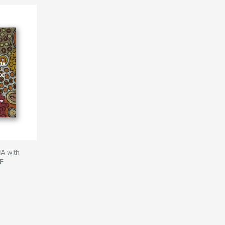
 with
E