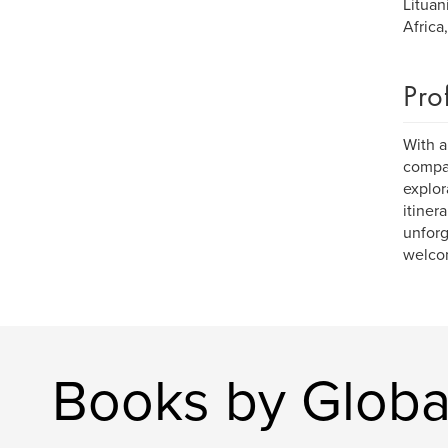
Lituan
Africa
Pro
With a
compan
explor
itiner
unforg
welcom
Books by Global