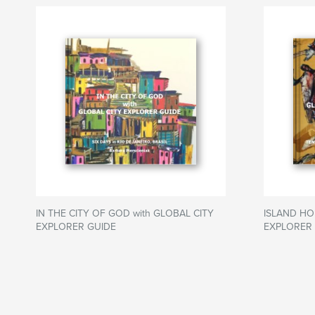
IN THE CITY OF GOD with GLOBAL CITY
ISLAND HO
EXPLORER GUIDE
EXPLORER