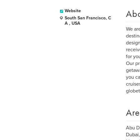
Ab
Website
South San Francisco, C
A , USA
We are
destin
design
receiv
for yo
Our pr
getawa
you ca
cruise
globet
Are
Abu Dh
Dubai,