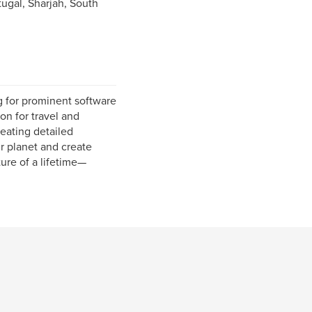
ugal, Sharjah, South
g for prominent software
on for travel and
eating detailed
ur planet and create
ure of a lifetime—