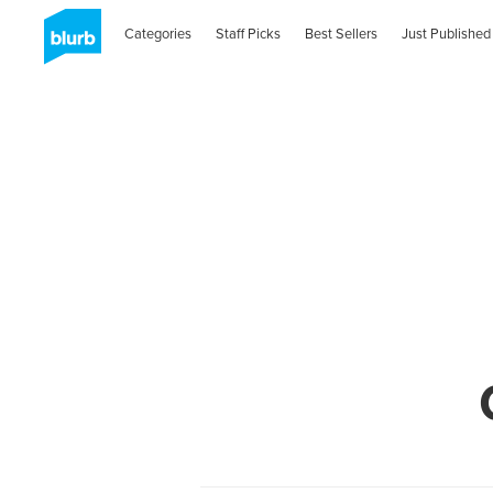
Categories
Staff Picks
Best Sellers
Just Published