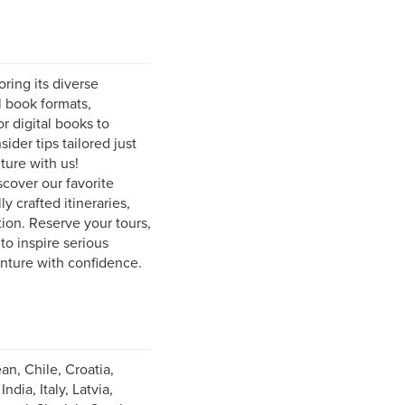
ring its diverse
l book formats,
r digital books to
ider tips tailored just
ture with us!
scover our favorite
y crafted itineraries,
ion. Reserve your tours,
to inspire serious
enture with confidence.
an, Chile, Croatia,
ia, Italy, Latvia,