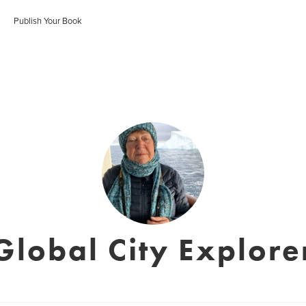
Publish Your Book
Global City Explore