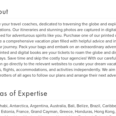
out
 your travel coaches, dedicated to traversing the globe and explo
ations. Our itineraries and stunning photos are captured in digita
ed for adventurous spirits like you. Purchase one of our printed o
e a comprehensive vacation plan filled with helpful advice and ins
ur journey. Pack your bags and embark on an extraordinary adven
inted and digital books are your tickets to roam the globe and di
ys. Save time and skip the costly tour agencies! With our carefull
n go directly to the relevant websites to curate your dream vacat
s, flights, accommodations, and activities independently. We aim 
rotters of all ages to follow our plans and arrange their next adv
as of Expertise
abi, Antarctica, Argentina, Australia, Bali, Belize, Brazil, Caribbe
 Estonia, France, Grand Cayman, Greece, Honduras, Hong Kong, Ind