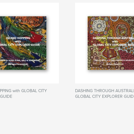
PPING with GLOBAL CITY
DASHING THROUGH AUSTRALIA
 GUIDE
GLOBAL CITY EXPLORER GUID