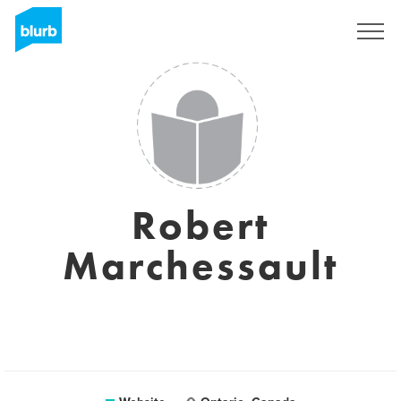
Sign Up
Robert
Marchessault