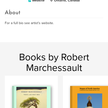
Website
Ontario, Canada
About
For a full bio see artist's website.
Books by Robert
Marchessault