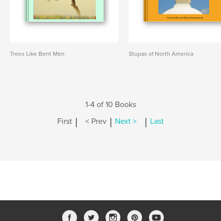
Trees Like Bent Men
Stupas of North America
1-4 of 10 Books
|
|
|
First
< Prev
Next >
Last