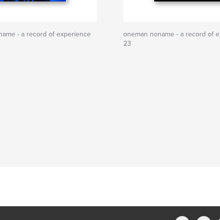
ame - a record of experience
oneman noname - a record of e
23