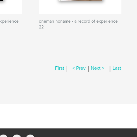
xperience
oneman noname - a record of experience
22
|
|
|
First
< Prev
Next >
Last