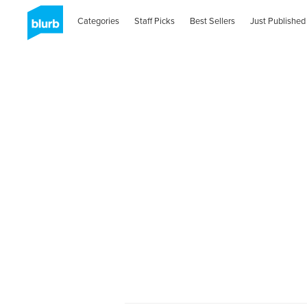
Categories
Staff Picks
Best Sellers
Just Published