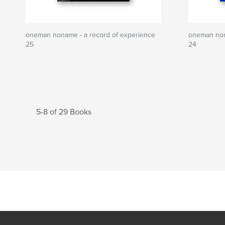
oneman noname - a record of experience
oneman non
25
24
5-8 of 29 Books