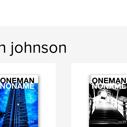
n johnson