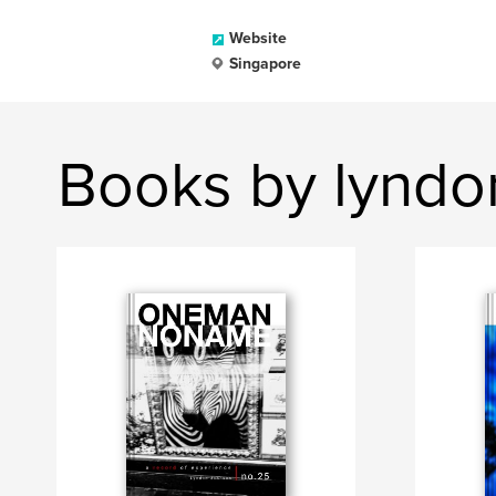
Website
Singapore
Books by lyndo