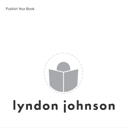
Publish Your Book
lyndon johnson