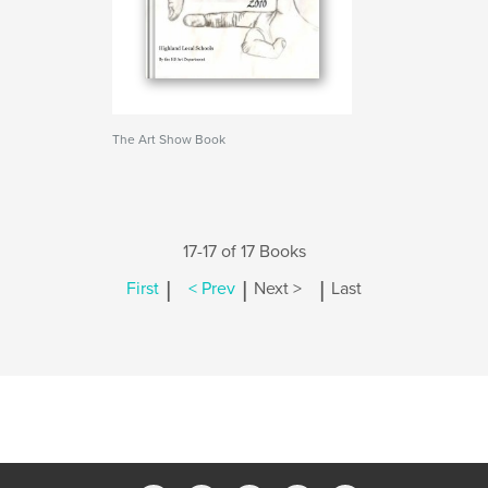
The Art Show Book
17-17 of 17 Books
|
|
|
First
< Prev
Next >
Last