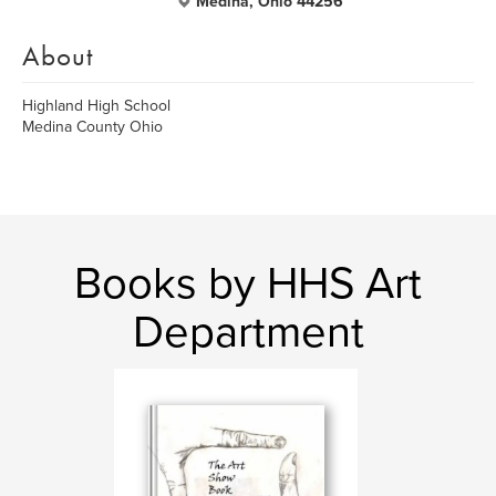
Medina, Ohio 44256
About
Highland High School
Medina County Ohio
Books by HHS Art
Department