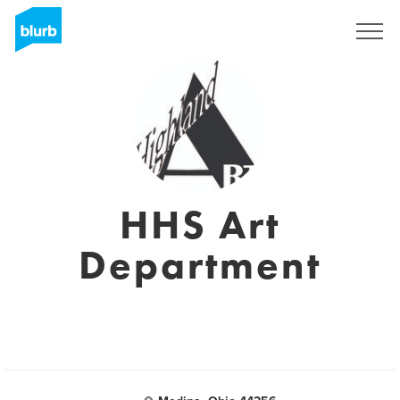
Sign Up
HHS Art
Department