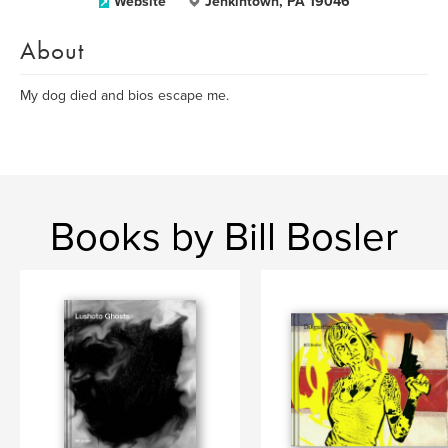
Website
Jenkintown, PA 19046
About
My dog died and bios escape me.
Books by Bill Bosler