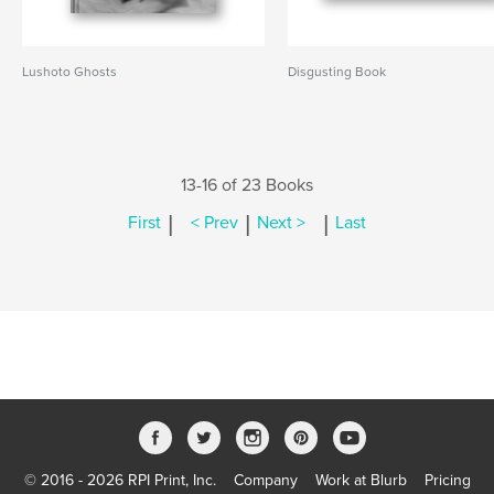
Lushoto Ghosts
Disgusting Book
13-16 of 23 Books
|
|
|
First
< Prev
Next >
Last
© 2016 - 2026 RPI Print, Inc.
Company
Work at Blurb
Pricing