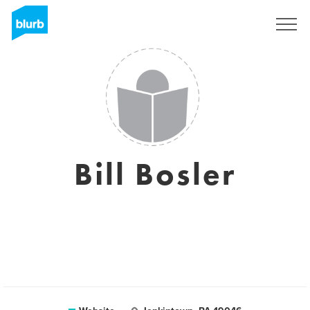
Sign Up
Bill Bosler