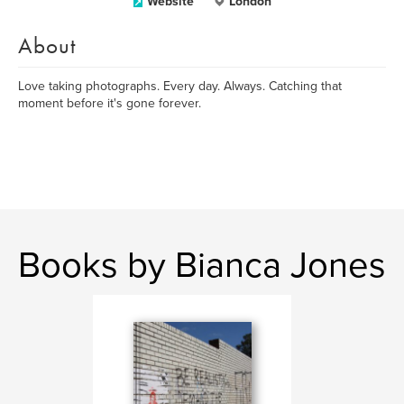
Website
London
About
Love taking photographs. Every day. Always. Catching that
moment before it's gone forever.
Books by Bianca Jones