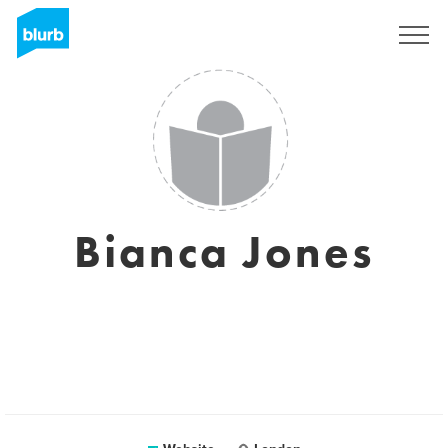
Sign Up
Bianca Jones