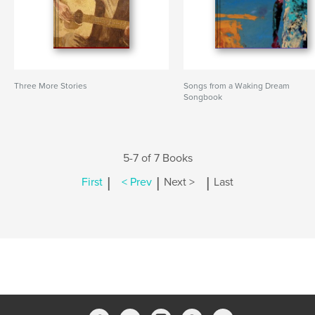
Three More Stories
Songs from a Waking Dream
Songbook
5-7 of 7 Books
|
|
|
First
< Prev
Next >
Last