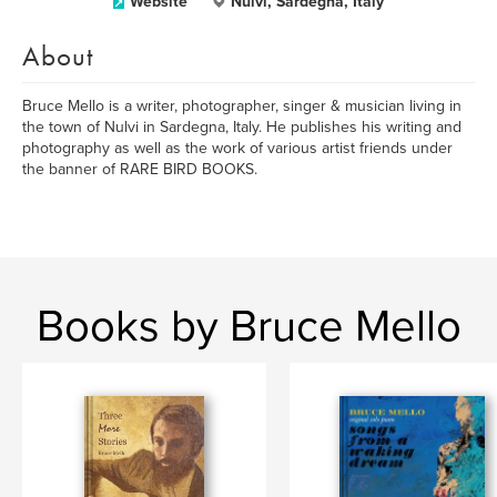
Website
Nulvi, Sardegna, Italy
About
Bruce Mello is a writer, photographer, singer & musician living in
the town of Nulvi in Sardegna, Italy. He publishes his writing and
photography as well as the work of various artist friends under
the banner of RARE BIRD BOOKS.
Books by Bruce Mello