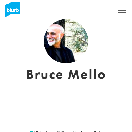
Sign Up
Bruce Mello