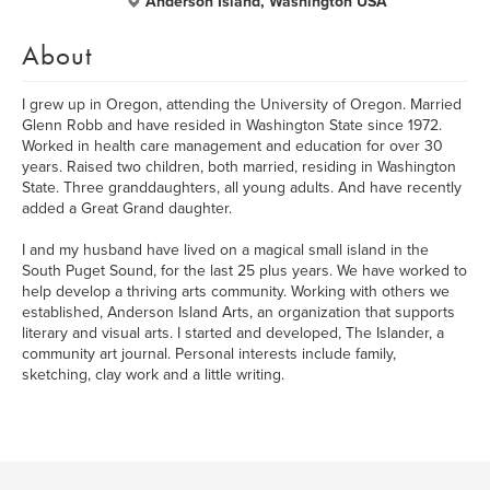
Anderson Island, Washington USA
About
I grew up in Oregon, attending the University of Oregon. Married
Glenn Robb and have resided in Washington State since 1972.
Worked in health care management and education for over 30
years. Raised two children, both married, residing in Washington
State. Three granddaughters, all young adults. And have recently
added a Great Grand daughter.
I and my husband have lived on a magical small island in the
South Puget Sound, for the last 25 plus years. We have worked to
help develop a thriving arts community. Working with others we
established, Anderson Island Arts, an organization that supports
literary and visual arts. I started and developed, The Islander, a
community art journal. Personal interests include family,
sketching, clay work and a little writing.