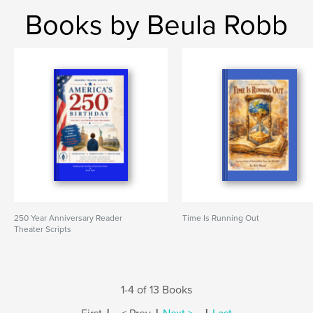
Books by Beula Robb
250 Year Anniversary Reader
Time Is Running Out
Theater Scripts
1-4 of 13 Books