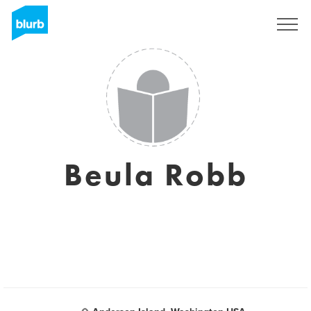
Sign Up
Beula Robb