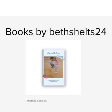
Books by bethshelts24
Internal Echoes