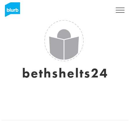
Sign Up
bethshelts24