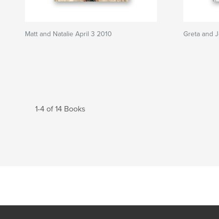
Matt and Natalie April 3 2010
Greta and 
1-4 of 14 Books