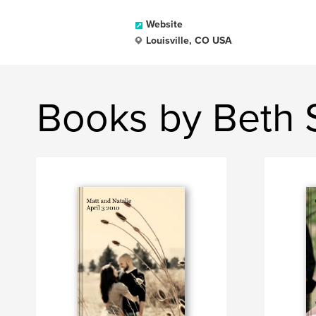
Website
Louisville, CO USA
Books by Beth 