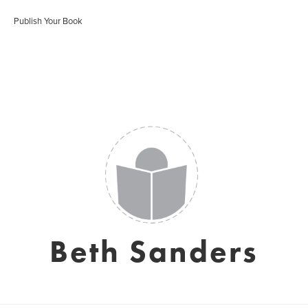
Publish Your Book
Beth Sanders