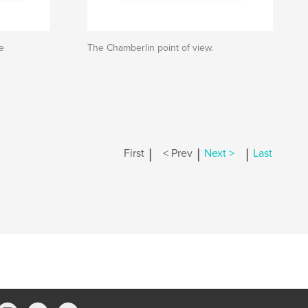
e
The Chamberlin point of view.
|
|
|
First
< Prev
Next >
Last