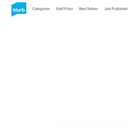
Categories
Staff Picks
Best Sellers
Just Published