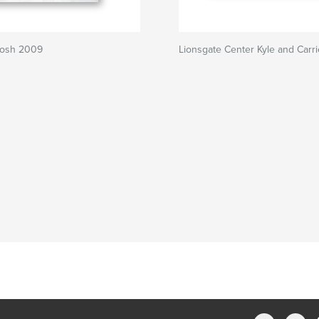
Josh 2009
Lionsgate Center Kyle and Carri