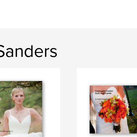
Sanders