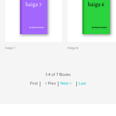
haiga 7
Haiga 6
1-4 of 7 Books
|
|
|
First
< Prev
Next >
Last