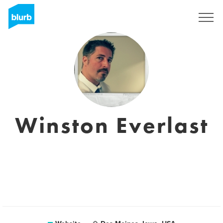
Sign Up
Winston Everlast