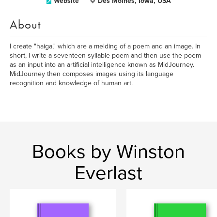
Website
Des Moines, Iowa, USA
About
I create "haiga," which are a melding of a poem and an image. In
short, I write a seventeen syllable poem and then use the poem
as an input into an artificial intelligence known as MidJourney.
MidJourney then composes images using its language
recognition and knowledge of human art.
Books by Winston
Everlast