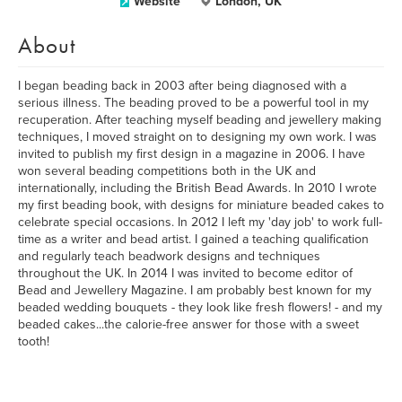
Website
London, UK
About
I began beading back in 2003 after being diagnosed with a
serious illness. The beading proved to be a powerful tool in my
recuperation. After teaching myself beading and jewellery making
techniques, I moved straight on to designing my own work. I was
invited to publish my first design in a magazine in 2006. I have
won several beading competitions both in the UK and
internationally, including the British Bead Awards. In 2010 I wrote
my first beading book, with designs for miniature beaded cakes to
celebrate special occasions. In 2012 I left my 'day job' to work full-
time as a writer and bead artist. I gained a teaching qualification
and regularly teach beadwork designs and techniques
throughout the UK. In 2014 I was invited to become editor of
Bead and Jewellery Magazine. I am probably best known for my
beaded wedding bouquets - they look like fresh flowers! - and my
beaded cakes...the calorie-free answer for those with a sweet
tooth!