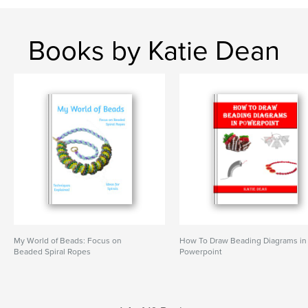
Books by Katie Dean
My World of Beads: Focus on
How To Draw Beading Diagrams in
Beaded Spiral Ropes
Powerpoint