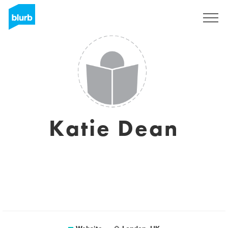
Sign Up
Katie Dean