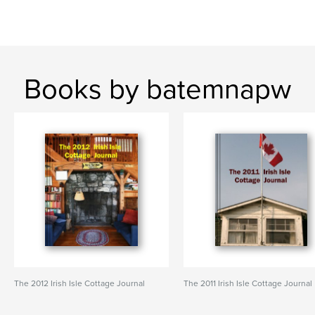
Books by batemnapw
The 2012 Irish Isle Cottage Journal
The 2011 Irish Isle Cottage Journal