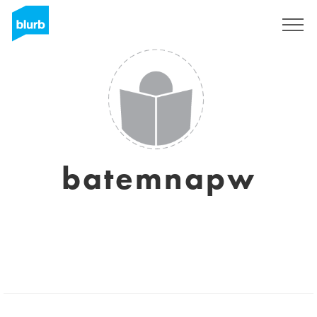
Sign Up
batemnapw