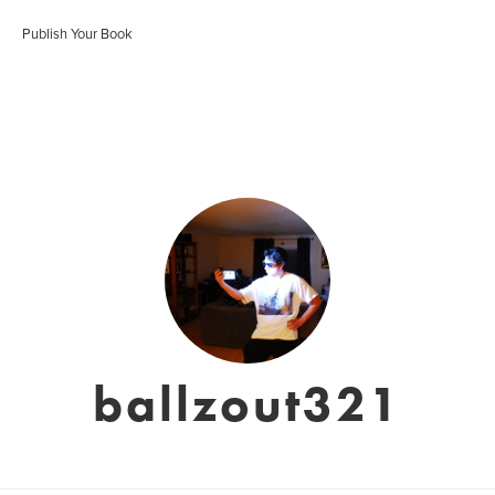
Publish Your Book
ballzout321