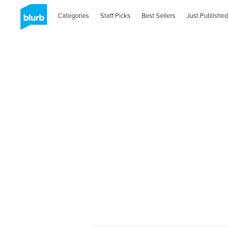
Categories
Staff Picks
Best Sellers
Just Published