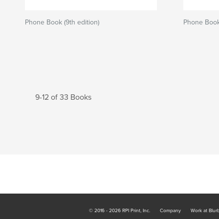
Phone Book (9th edition)
Phone Book 
9-12 of 33 Books
© 2016 - 2026 RPI Print, Inc.
Company
Work at Blur