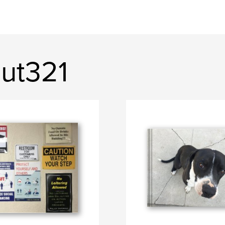
out321