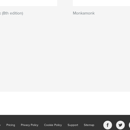
(8th edition)
Monkamonk
b
Pricing
Privacy Policy
Cookie Policy
Support
Sitemap