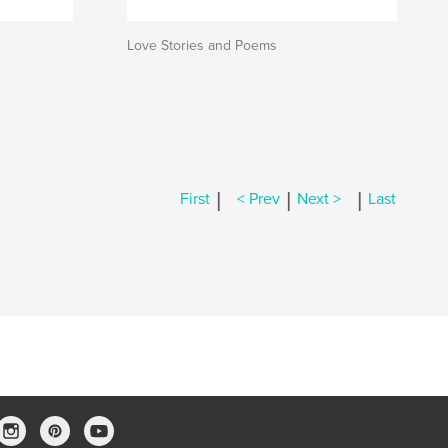
Love Stories and Poems
|
|
|
First
< Prev
Next >
Last