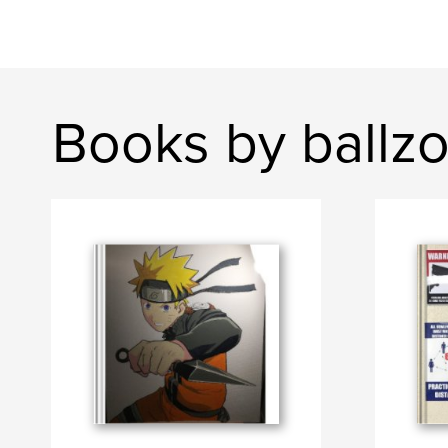
Books by ballz