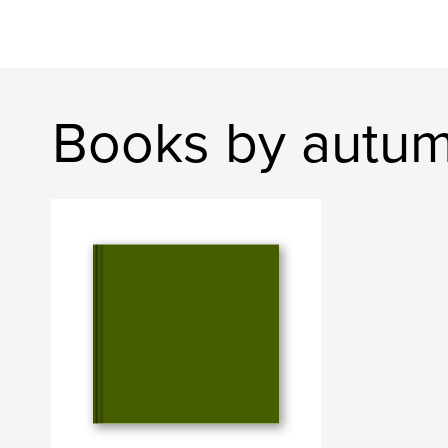
Books by autu