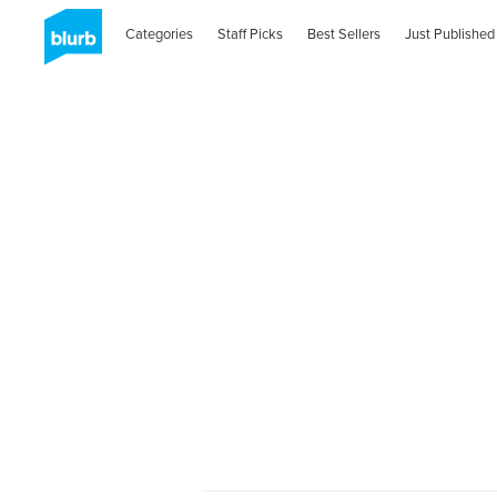
Categories
Staff Picks
Best Sellers
Just Published