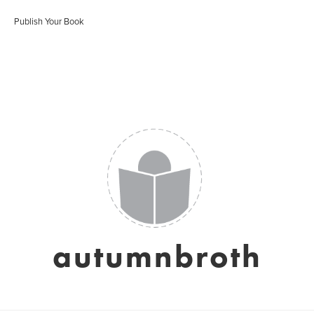
Publish Your Book
autumnbroth