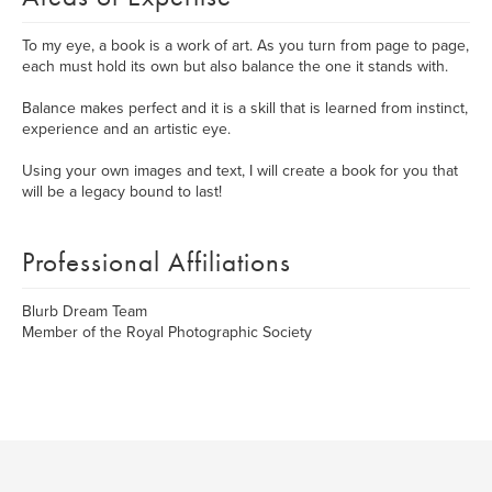
To my eye, a book is a work of art. As you turn from page to page,
each must hold its own but also balance the one it stands with.
Balance makes perfect and it is a skill that is learned from instinct,
experience and an artistic eye.
Using your own images and text, I will create a book for you that
will be a legacy bound to last!
Professional Affiliations
Blurb Dream Team
Member of the Royal Photographic Society