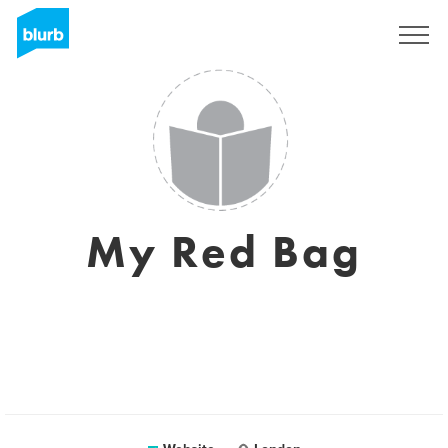
Sign Up
My Red Bag