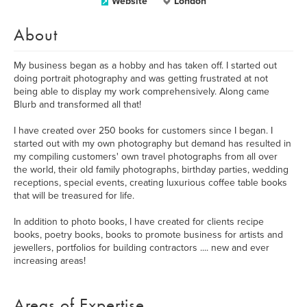
Website
London
About
My business began as a hobby and has taken off. I started out
doing portrait photography and was getting frustrated at not
being able to display my work comprehensively. Along came
Blurb and transformed all that!
I have created over 250 books for customers since I began. I
started out with my own photography but demand has resulted in
my compiling customers' own travel photographs from all over
the world, their old family photographs, birthday parties, wedding
receptions, special events, creating luxurious coffee table books
that will be treasured for life.
In addition to photo books, I have created for clients recipe
books, poetry books, books to promote business for artists and
jewellers, portfolios for building contractors .... new and ever
increasing areas!
Areas of Expertise