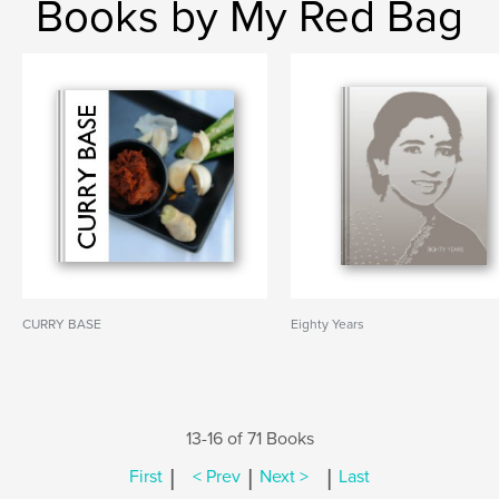
Books by My Red Bag
CURRY BASE
Eighty Years
13-16 of 71 Books
|
|
|
First
< Prev
Next >
Last