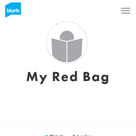
Sign Up
My Red Bag