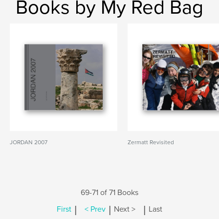
Books by My Red Bag
JORDAN 2007
Zermatt Revisited
69-71 of 71 Books
|
|
|
First
< Prev
Next >
Last