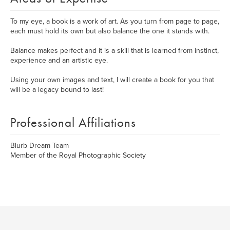
To my eye, a book is a work of art. As you turn from page to page,
each must hold its own but also balance the one it stands with.
Balance makes perfect and it is a skill that is learned from instinct,
experience and an artistic eye.
Using your own images and text, I will create a book for you that
will be a legacy bound to last!
Professional Affiliations
Blurb Dream Team
Member of the Royal Photographic Society