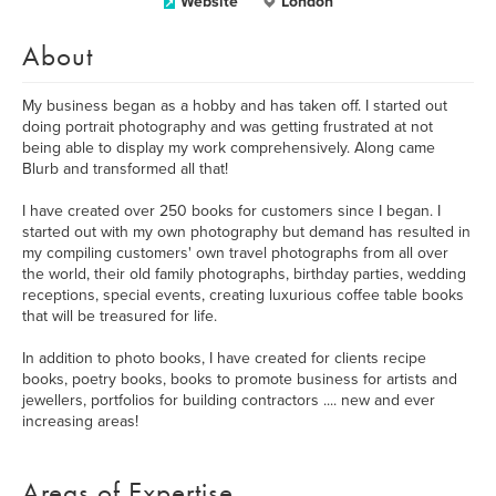
Website
London
About
My business began as a hobby and has taken off. I started out
doing portrait photography and was getting frustrated at not
being able to display my work comprehensively. Along came
Blurb and transformed all that!
I have created over 250 books for customers since I began. I
started out with my own photography but demand has resulted in
my compiling customers' own travel photographs from all over
the world, their old family photographs, birthday parties, wedding
receptions, special events, creating luxurious coffee table books
that will be treasured for life.
In addition to photo books, I have created for clients recipe
books, poetry books, books to promote business for artists and
jewellers, portfolios for building contractors .... new and ever
increasing areas!
Areas of Expertise