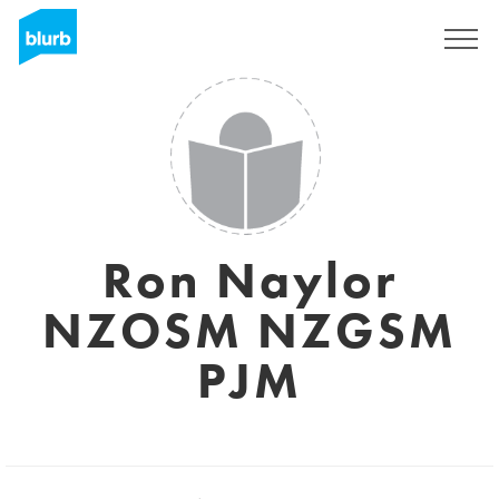
Sign Up
Ron Naylor
NZOSM NZGSM
PJM