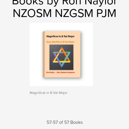
Books by Ron Naylor
NZOSM NZGSM PJM
Magnificat in B flat Major
57-57 of 57 Books