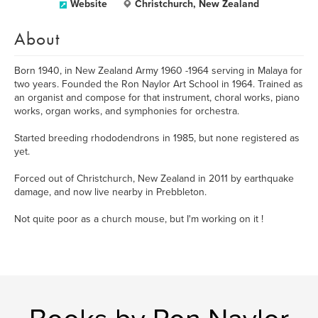
Website
Christchurch, New Zealand
About
Born 1940, in New Zealand Army 1960 -1964 serving in Malaya for
two years. Founded the Ron Naylor Art School in 1964. Trained as
an organist and compose for that instrument, choral works, piano
works, organ works, and symphonies for orchestra.
Started breeding rhododendrons in 1985, but none registered as
yet.
Forced out of Christchurch, New Zealand in 2011 by earthquake
damage, and now live nearby in Prebbleton.
Not quite poor as a church mouse, but I'm working on it !