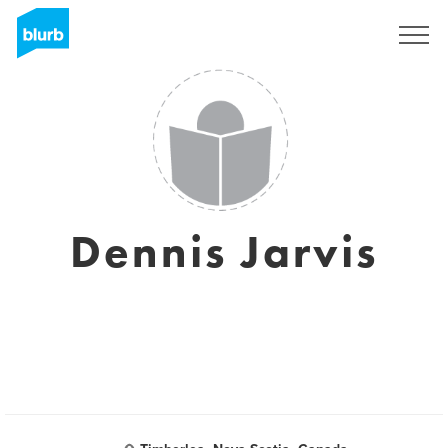
Sign Up
Dennis Jarvis