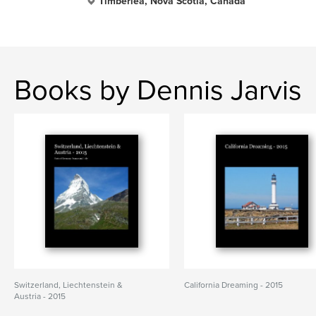
Timberlea, Nova Scotia, Canada
Books by Dennis Jarvis
Switzerland, Liechtenstein &
California Dreaming - 2015
Austria - 2015