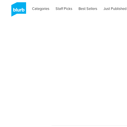
Categories
Staff Picks
Best Sellers
Just Published