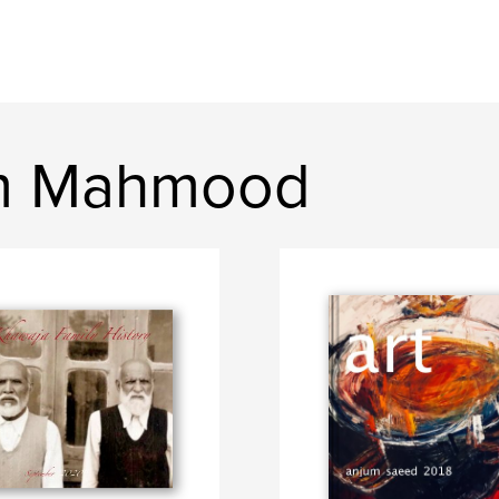
um Mahmood