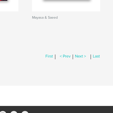
Mayasa & Saeed
|
|
|
First
< Prev
Next >
Last