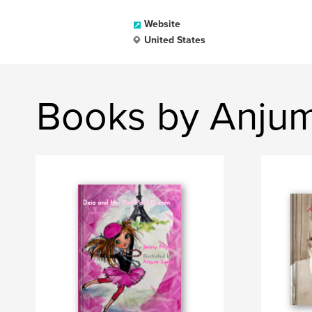
Website
United States
Books by Anj