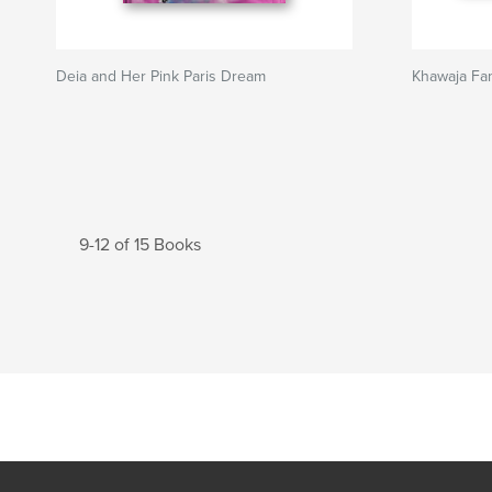
Deia and Her Pink Paris Dream
Khawaja Fam
9-12 of 15 Books