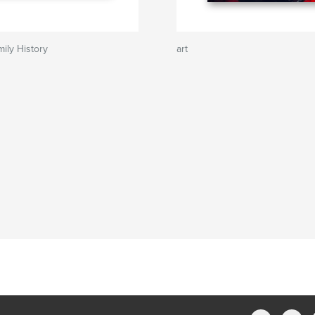
ily History
art