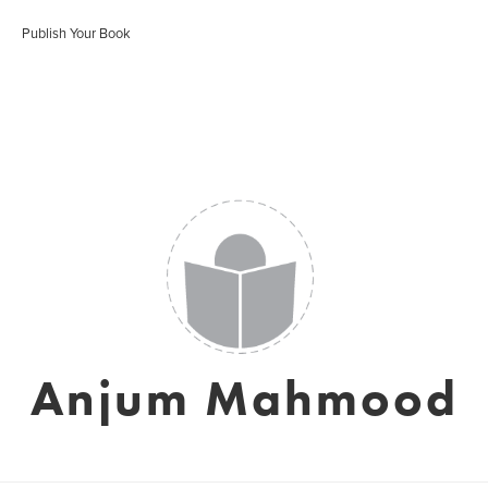
Publish Your Book
Anjum Mahmood