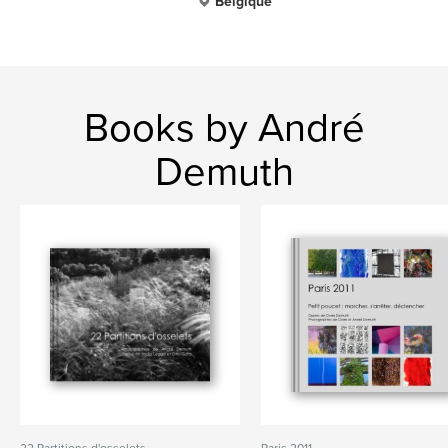
Belgique
Books by André
Demuth