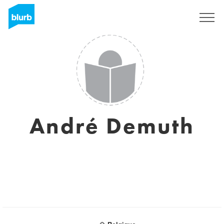
Sign Up
André Demuth