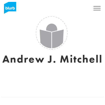
Sign Up
Andrew J. Mitchell