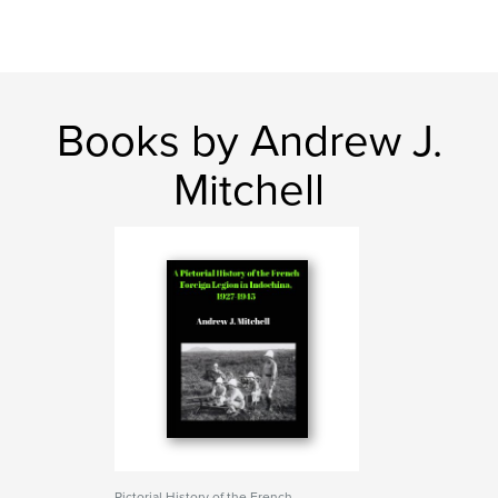
Books by Andrew J.
Mitchell
Pictorial History of the French