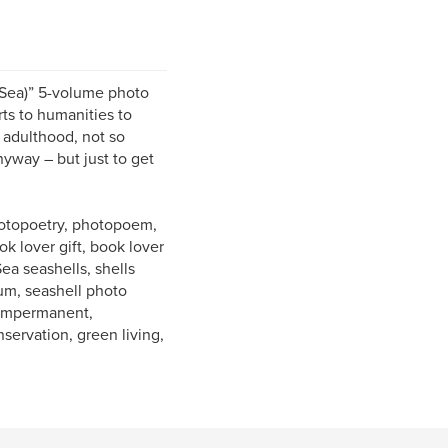
 Sea)” 5-volume photo
ts to humanities to
 adulthood, not so
nyway – but just to get
photopoetry, photopoem,
k lover gift, book lover
Sea seashells, shells
bum, seashell photo
, impermanent,
nservation, green living,