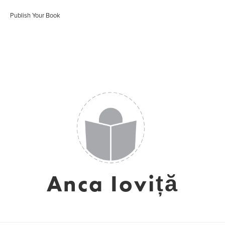
Publish Your Book
Anca Ioviță