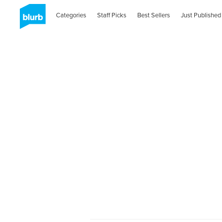
Categories
Staff Picks
Best Sellers
Just Published