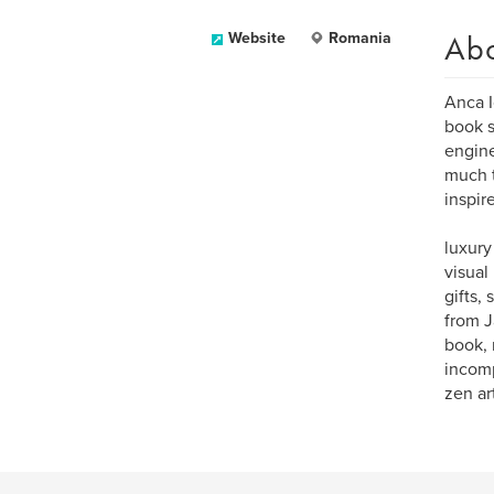
Ab
Website
Romania
Anca I
book s
engine
much t
inspir
luxury
visual
gifts,
from J
book, 
incomp
zen art