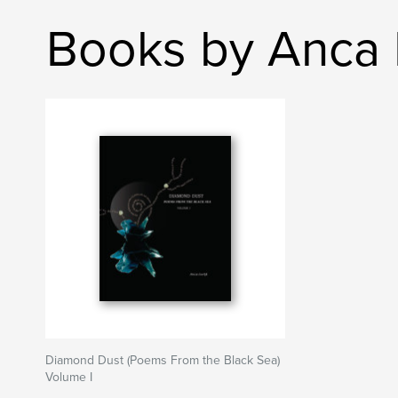
Books by Anca I
Diamond Dust (Poems From the Black Sea)
Volume I