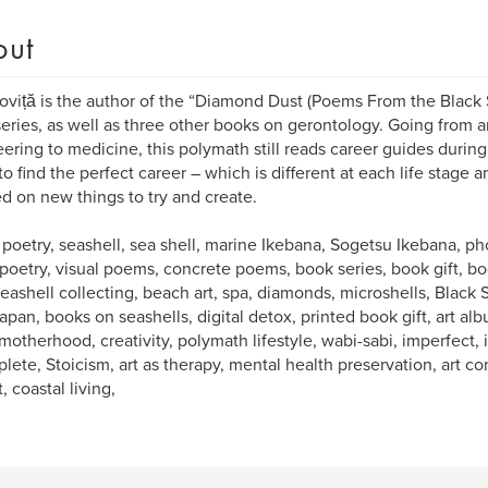
out
oviță is the author of the “Diamond Dust (Poems From the Black
eries, as well as three other books on gerontology. Going from ar
ering to medicine, this polymath still reads career guides during
o find the perfect career – which is different at each life stage a
ed on new things to try and create.
 poetry, seashell, sea shell, marine Ikebana, Sogetsu Ikebana, 
 poetry, visual poems, concrete poems, book series, book gift, boo
 seashell collecting, beach art, spa, diamonds, microshells, Black 
apan, books on seashells, digital detox, printed book gift, art al
motherhood, creativity, polymath lifestyle, wabi-sabi, imperfect
lete, Stoicism, art as therapy, mental health preservation, art co
, coastal living,