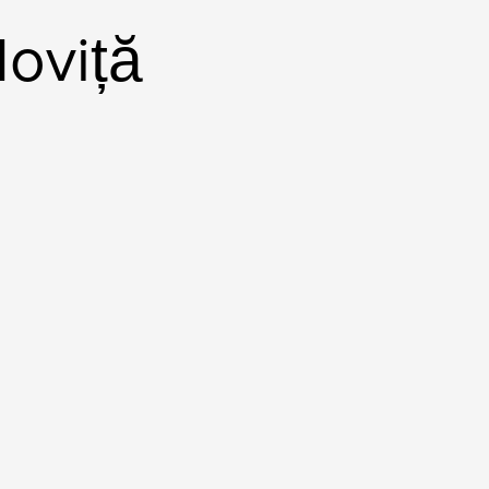
oviță