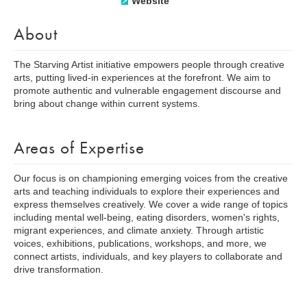
Website
About
The Starving Artist initiative empowers people through creative
arts, putting lived-in experiences at the forefront. We aim to
promote authentic and vulnerable engagement discourse and
bring about change within current systems.
Areas of Expertise
Our focus is on championing emerging voices from the creative
arts and teaching individuals to explore their experiences and
express themselves creatively. We cover a wide range of topics
including mental well-being, eating disorders, women's rights,
migrant experiences, and climate anxiety. Through artistic
voices, exhibitions, publications, workshops, and more, we
connect artists, individuals, and key players to collaborate and
drive transformation.