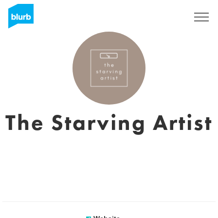
Sign Up
The Starving Artist