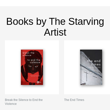
Books by The Starving
Artist
Break the Silence to End the
The End Times
Violence