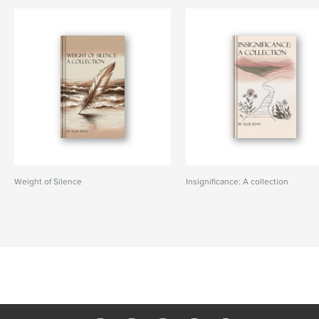
Weight of Silence
Insignificance: A collection