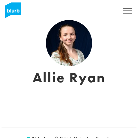
Sign Up
Allie Ryan