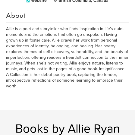
Website
British Columbia, Canada
About
Allie is a poet and storyteller who finds inspiration in life's quiet
moments and the emotions that often go unspoken. Having
grown up in foster care, Allie draws her work from personal
experiences of identity, belonging, and healing. Her poetry
explores themes of self-discovery, vulnerability, and the beauty of
imperfection, offering readers a heartfelt connection to their inner
journeys. When she's not writing, Allie enjoys nature, listens to
music, and gets lost in the pages of a good book. Insignificance:
A Collection is her debut poetry book, capturing the tender,
introspective reflections of someone learning to embrace their
worth.
Books by Allie Ryan