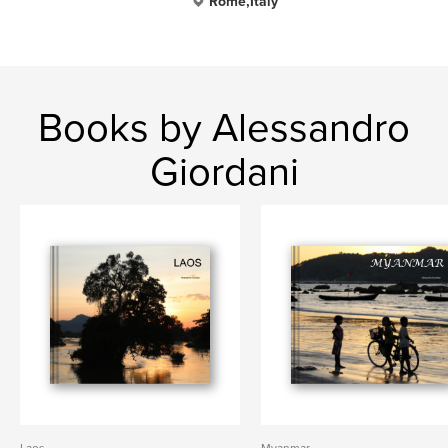
Rome,Italy
Books by Alessandro
Giordani