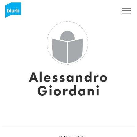
Sign Up
Alessandro
Giordani