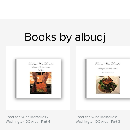
Books by albuqj
Food and Wine Memories -
Food and Wine Memories:
Washington DC Area - Part 4
Washington DC Area - Part 3