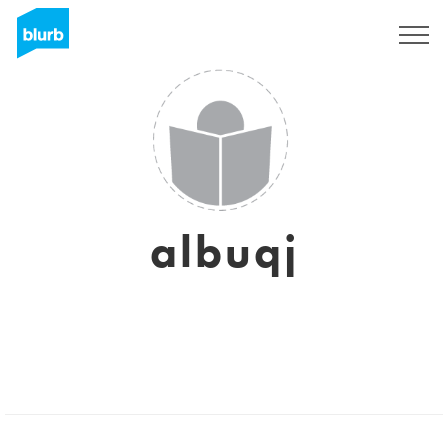
Sign Up
albuqj