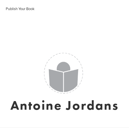
Publish Your Book
Antoine Jordans