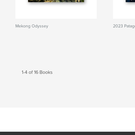
Mekong Odyssey
2023 Patag
1-4 of 16 Books