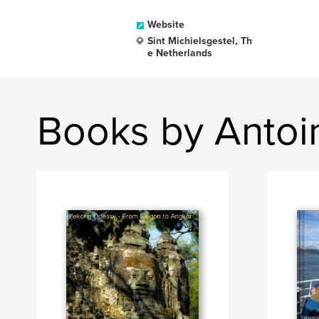
Website
Sint Michielsgestel, Th
e Netherlands
Books by Antoi