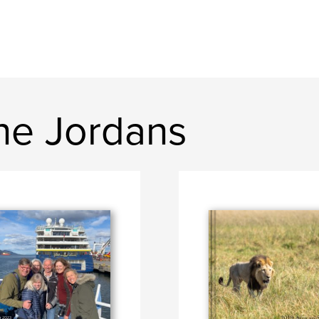
ne Jordans