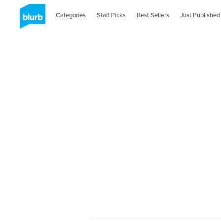
Categories
Staff Picks
Best Sellers
Just Published