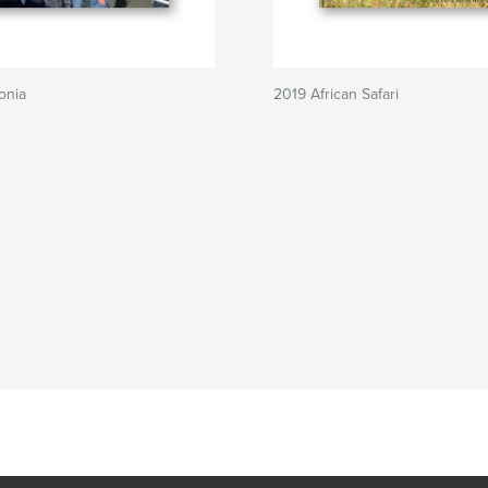
onia
2019 African Safari