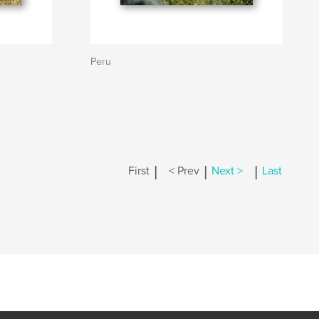
Peru
|
|
|
First
< Prev
Next >
Last