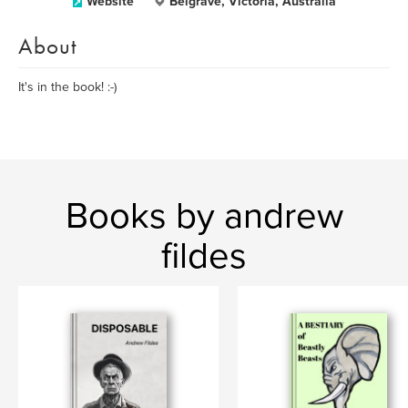
Website
Belgrave, Victoria, Australia
About
It's in the book! :-)
Books by andrew
fildes