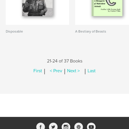
Disposable
A Bestiary of Beasts
21-24 of 37 Books
|
|
|
First
< Prev
Next >
Last