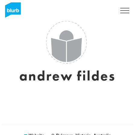
Sign Up
andrew fildes