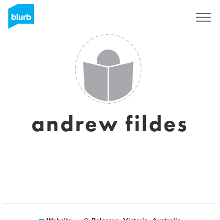
Sign Up
andrew fildes