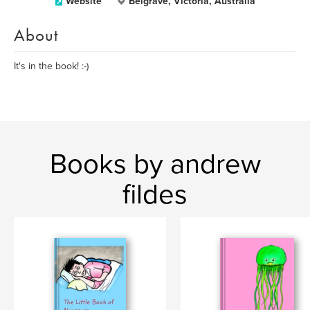
Website
Belgrave, Victoria, Australia
About
It's in the book! :-)
Books by andrew
fildes