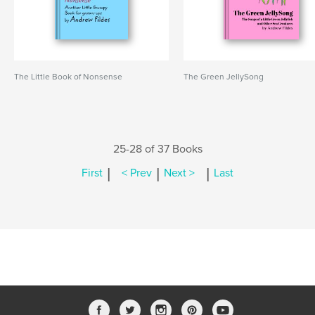
The Little Book of Nonsense
The Green JellySong
25-28 of 37 Books
|
|
|
First
< Prev
Next >
Last