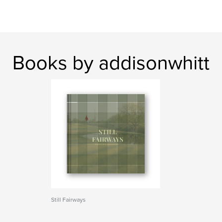
Books by addisonwhitt
Still Fairways