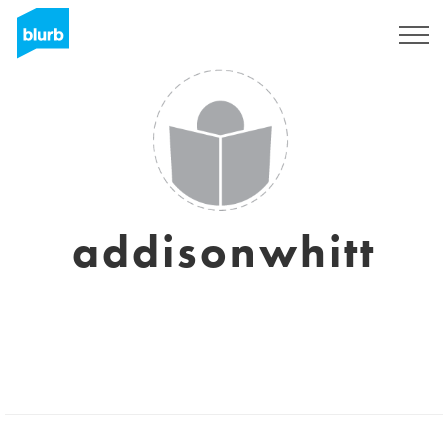
Sign Up
addisonwhitt