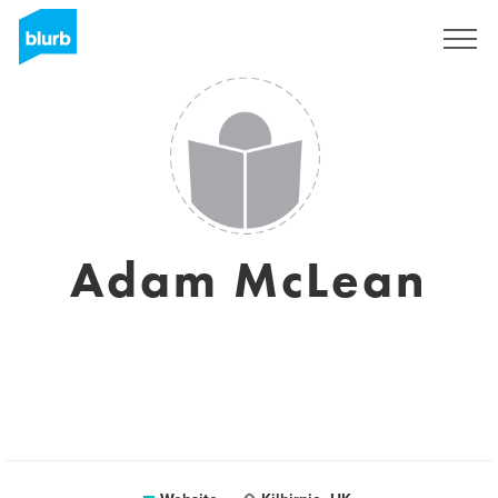
Sign Up
Adam McLean