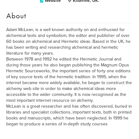
Website
Kilbirnie, UK.
About
Adam McLean, is a well known authority on and enthusiast for
alchemical texts and symbolism, the editor and publisher of over
60 books on alchemical and Hermetic ideas. Based in the UK, he
has been writing and researching alchemical and hermetic
literature for many years.
Between 1978 and 1992 he edited the Hermetic Journal and
during those years he also began publishing the Magnum Opus
Hermetic Sourceworks, the important series of forty one editions
of key source texts of the hermetic tradition. In 1995, when the
internet became more widely available, he began to construct the
alchemy web site in order to make alchemical ideas more
accessible to the wider community. It is now recognised as the
most important internet resource on alchemy.
McLean is a great researcher and has often discovered, buried in
libraries and specialist collections, important texts, both in printed
books and manuscripts, which have been neglected. In 1999 he
began to produce a series of in-depth study courses