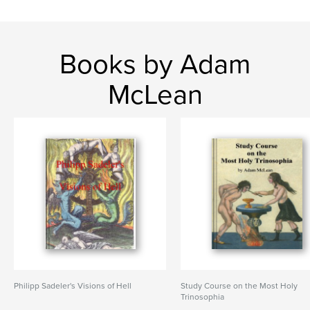
Books by Adam
McLean
Philipp Sadeler's Visions of Hell
Study Course on the Most Holy
Trinosophia