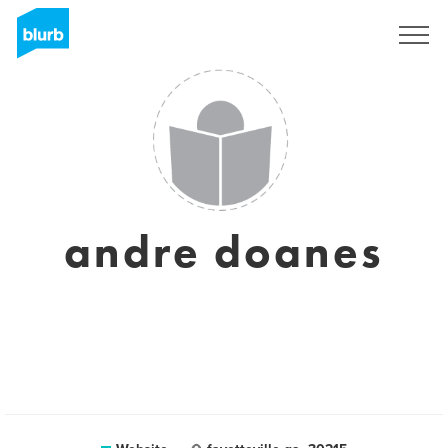
Sign Up
andre doanes