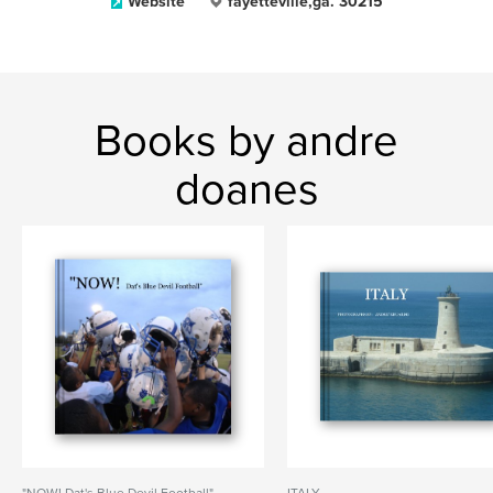
Website
fayetteville,ga. 30215
Books by andre
doanes