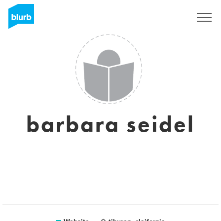
Sign Up
barbara seidel