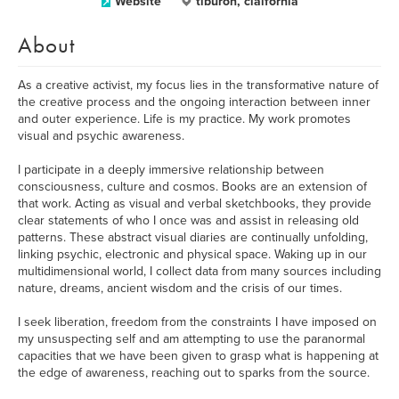
Website
tiburon, claifornia
About
As a creative activist, my focus lies in the transformative nature of
the creative process and the ongoing interaction between inner
and outer experience. Life is my practice. My work promotes
visual and psychic awareness.
I participate in a deeply immersive relationship between
consciousness, culture and cosmos. Books are an extension of
that work. Acting as visual and verbal sketchbooks, they provide
clear statements of who I once was and assist in releasing old
patterns. These abstract visual diaries are continually unfolding,
linking psychic, electronic and physical space. Waking up in our
multidimensional world, I collect data from many sources including
nature, dreams, ancient wisdom and the crisis of our times.
I seek liberation, freedom from the constraints I have imposed on
my unsuspecting self and am attempting to use the paranormal
capacities that we have been given to grasp what is happening at
the edge of awareness, reaching out to sparks from the source.