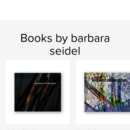
Books by barbara
seidel