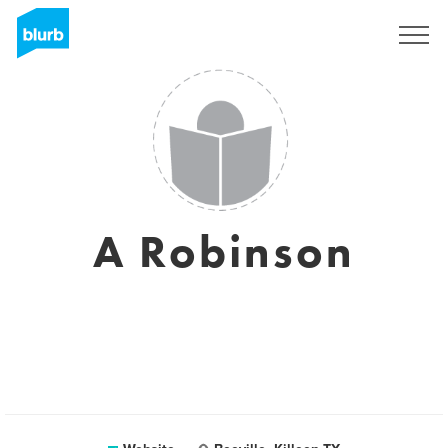
Sign Up
A Robinson