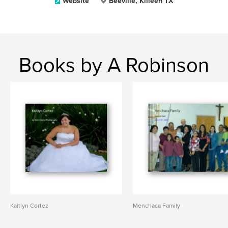
Website
Beeville, Killeen TX
Books by A Robinson
Kaitlyn Cortez
Menchaca Family