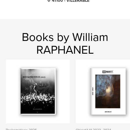
41100 - VILLERABLE
Books by William
RAPHANEL