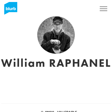
Sign Up
William RAPHANEL