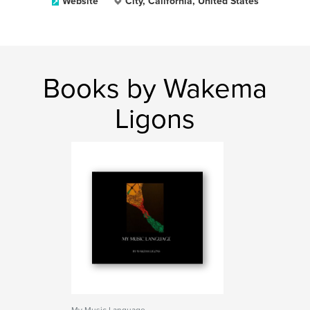
Website
City, California, United States
Books by Wakema
Ligons