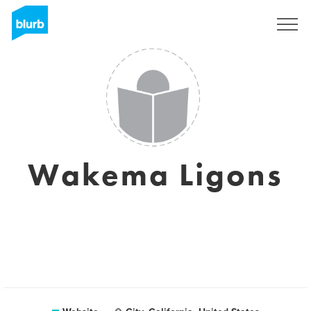
Sign Up
Wakema Ligons