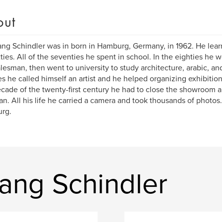
out
ng Schindler was in born in Hamburg, Germany, in 1962. He learn
xties. All of the seventies he spent in school. In the eighties he
alesman, then went to university to study architecture, arabic, and
es he called himself an artist and he helped organizing exhibitions 
decade of the twenty-first century he had to close the showroom 
n. All his life he carried a camera and took thousands of photos. H
rg.
ang Schindler