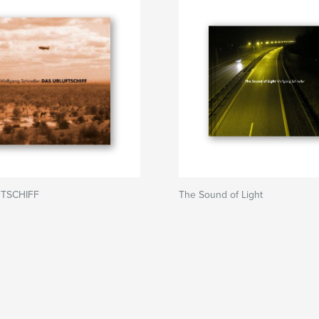
TSCHIFF
The Sound of Light