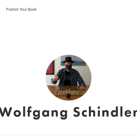
Publish Your Book
Wolfgang Schindle