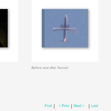
Before and after Sunset
|
|
|
First
< Prev
Next >
Last