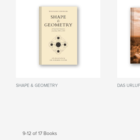
SHAPE & GEOMETRY
DAS URLUF
9-12 of 17 Books