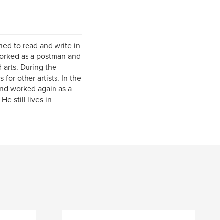
ed to read and write in
 worked as a postman and
 arts. During the
for other artists. In the
and worked again as a
e still lives in