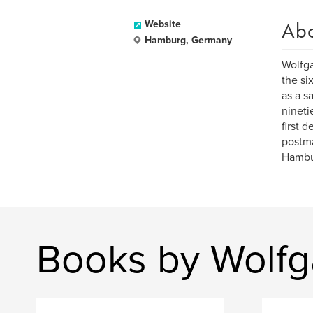
Ab
Website
Hamburg, Germany
Wolfga
the si
as a s
nineti
first 
postma
Hambu
Books by Wolfg