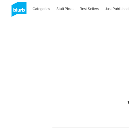
Categories
Staff Picks
Best Sellers
Just Published