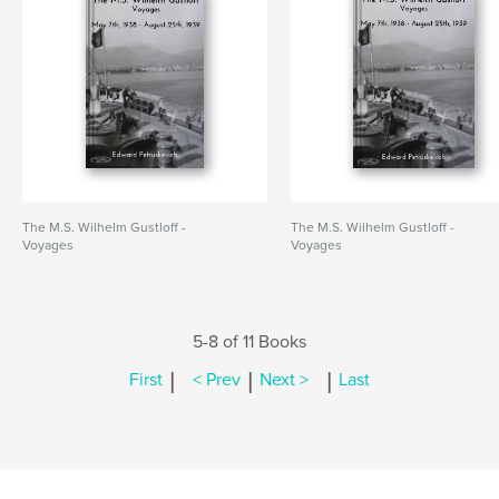
The M.S. Wilhelm Gustloff -
The M.S. Wilhelm Gustloff -
Voyages
Voyages
5-8 of 11 Books
|
|
|
First
< Prev
Next >
Last