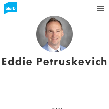
Sign Up
Eddie Petruskevich