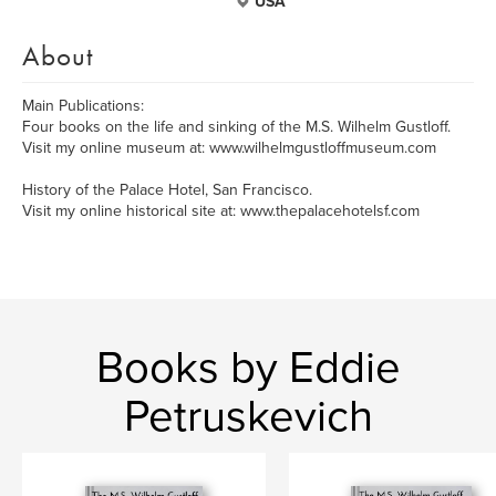
USA
About
Main Publications:
Four books on the life and sinking of the M.S. Wilhelm Gustloff.
Visit my online museum at: www.wilhelmgustloffmuseum.com
History of the Palace Hotel, San Francisco.
Visit my online historical site at: www.thepalacehotelsf.com
Books by Eddie
Petruskevich