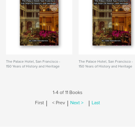
The Palace Hotel, San Francisco -
The Palace Hotel, San Francisco -
150 Years of History and Heritage
150 Years of History and Heritage
1-4 of 11 Books
|
|
|
First
< Prev
Next >
Last