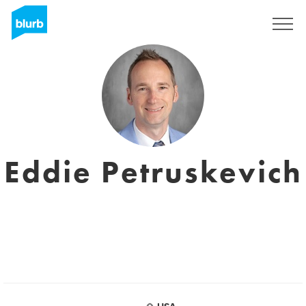
Sign Up
Eddie Petruskevich