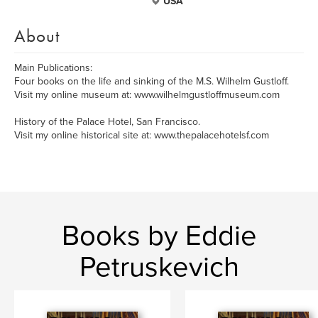
USA
About
Main Publications:
Four books on the life and sinking of the M.S. Wilhelm Gustloff.
Visit my online museum at: www.wilhelmgustloffmuseum.com
History of the Palace Hotel, San Francisco.
Visit my online historical site at: www.thepalacehotelsf.com
Books by Eddie
Petruskevich